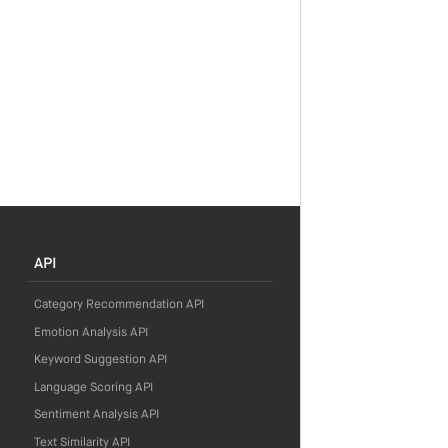
API
Category Recommendation API
Emotion Analysis API
Keyword Suggestion API
Language Scoring API
Sentiment Analysis API
Text Similarity API