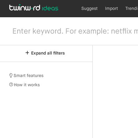
Suggest
Import
Trend
Expand all filters
Smart features
How it works