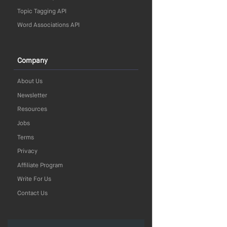
Topic Tagging API
Word Associations API
Company
About Us
Newsletter
Resources
Jobs
Terms
Privacy
Affiliate Program
Write For Us
Contact Us