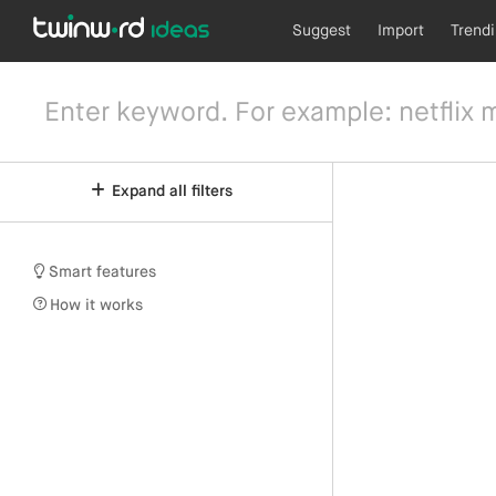
Suggest
Import
Trend
Expand all filters
Smart features
How it works