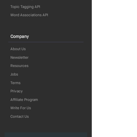
Topic Tagging API
Word Associations API
Company
About Us
Newsletter
Resources
Jobs
Terms
Privacy
Affiliate Program
Write For Us
Contact Us