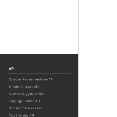
API
Category Recommendation API
Emotion Analysis API
Keyword Suggestion API
Language Scoring API
Sentiment Analysis API
Text Similarity API