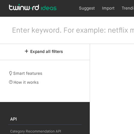
Suggest
Import
Trend
Expand all filters
Smart features
How it works
API
Category Recommendation API