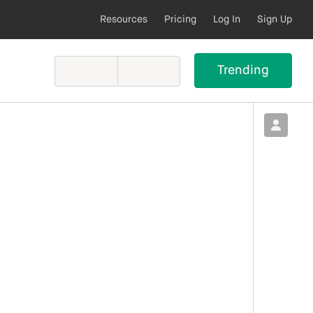
Resources
Pricing
Log In
Sign Up