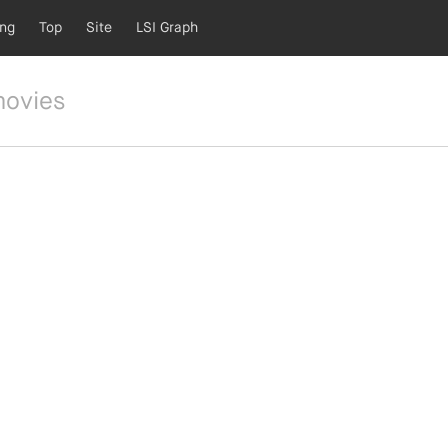
ing
Top
Site
LSI Graph