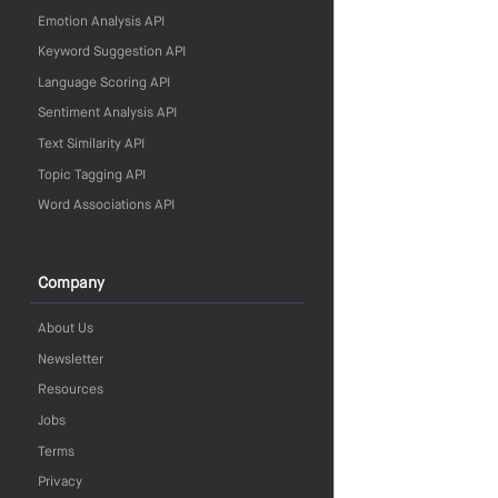
Emotion Analysis API
Keyword Suggestion API
Language Scoring API
Sentiment Analysis API
Text Similarity API
Topic Tagging API
Word Associations API
Company
About Us
Newsletter
Resources
Jobs
Terms
Privacy