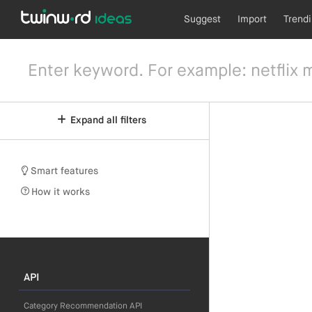
Suggest
Import
Trend
Expand all filters
Smart features
How it works
API
Category Recommendation API