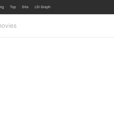
ing
Top
Site
LSI Graph