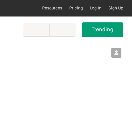
Resources
Pricing
Log In
Sign Up