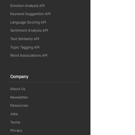
Emotion Analysis API
Keyword Suggestion API
Language Scoring API
Sentiment Analysis API
Text Similarity API
Topic Tagging API
Word Associations API
Company
About Us
Newsletter
Resources
Jobs
Terms
Privacy