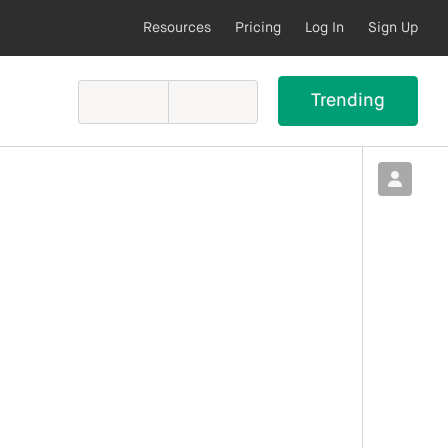
Resources
Pricing
Log In
Sign Up