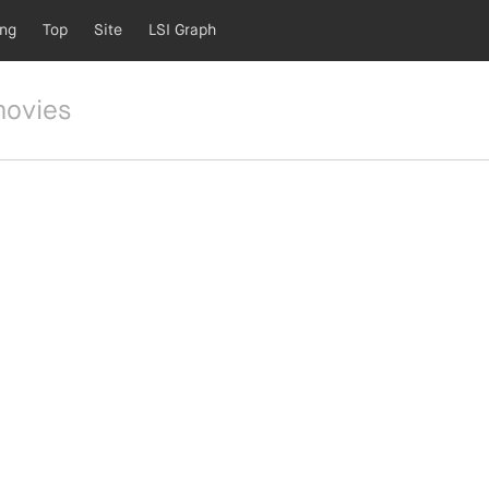
ing
Top
Site
LSI Graph