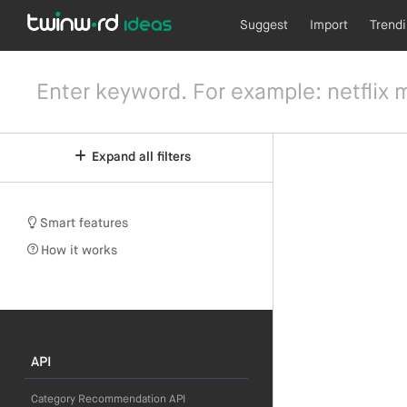
Suggest
Import
Trend
Expand all filters
Smart features
How it works
API
Category Recommendation API