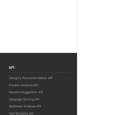
API
Category Recommendation API
Emotion Analysis API
Keyword Suggestion API
Language Scoring API
Sentiment Analysis API
Text Similarity API