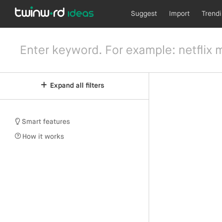
Suggest
Import
Trend
Expand all filters
Smart features
How it works