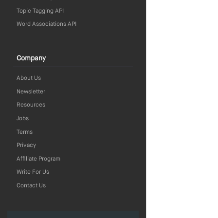
Topic Tagging API
Word Associations API
Company
About Us
Newsletter
Resources
Jobs
Terms
Privacy
Affiliate Program
Write For Us
Contact Us