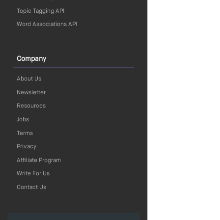
Topic Tagging API
Word Associations API
Company
About Us
Newsletter
Resources
Jobs
Terms
Privacy
Affiliate Program
Write For Us
Contact Us