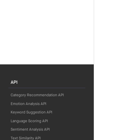
API
Category Recommendation API
Emotion Analysis API
Keyword Suggestion API
Language Scoring API
Sentiment Analysis API
Text Similarity API