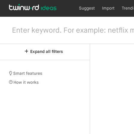
Suggest
Import
Trend
Expand all filters
Smart features
How it works