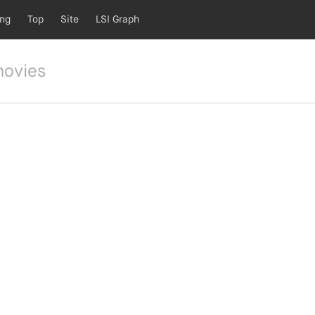
ing
Top
Site
LSI Graph