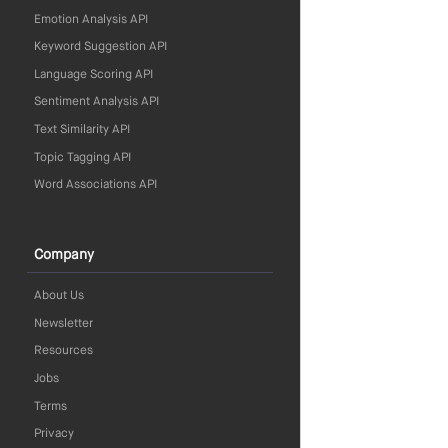
Emotion Analysis API
Keyword Suggestion API
Language Scoring API
Sentiment Analysis API
Text Similarity API
Topic Tagging API
Word Associations API
Company
About Us
Newsletter
Resources
Jobs
Terms
Privacy