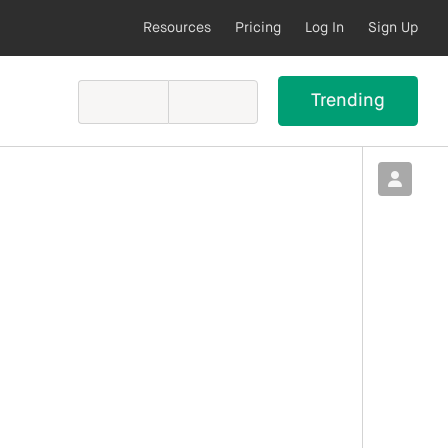
Resources
Pricing
Log In
Sign Up