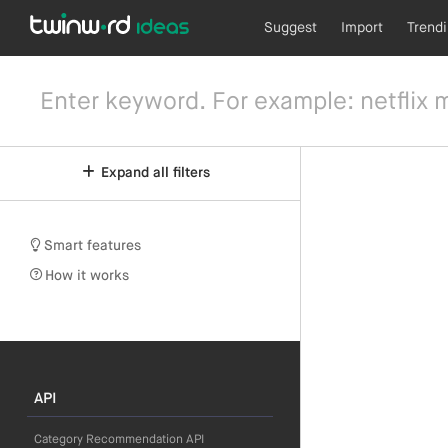
Suggest
Import
Trend
Expand all filters
Smart features
How it works
API
Category Recommendation API