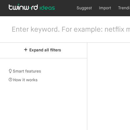
Suggest
Import
Trend
Expand all filters
Smart features
How it works