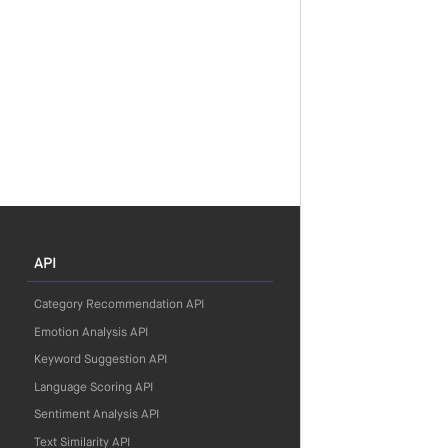
API
Category Recommendation API
Emotion Analysis API
Keyword Suggestion API
Language Scoring API
Sentiment Analysis API
Text Similarity API