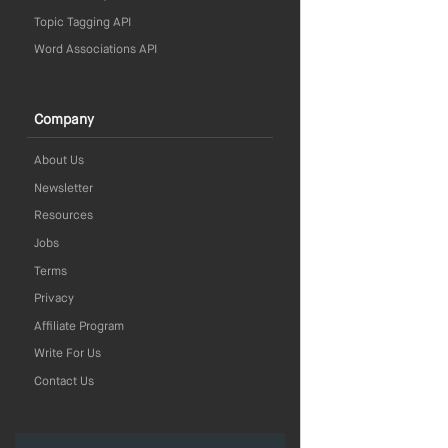
Topic Tagging API
Word Associations API
Company
About Us
Newsletter
Resources
Jobs
Terms
Privacy
Affiliate Program
Write For Us
Contact Us