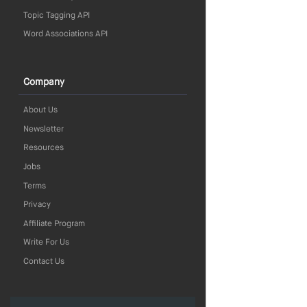
Topic Tagging API
Word Associations API
Company
About Us
Newsletter
Resources
Jobs
Terms
Privacy
Affiliate Program
Write For Us
Contact Us