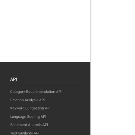
API
Category Recommendation API
Emotion Analysis API
Keyword Suggestion API
Language Scoring API
Sentiment Analysis API
Text Similarity API