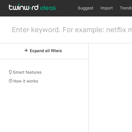
Suggest
Import
Trend
Expand all filters
Smart features
How it works