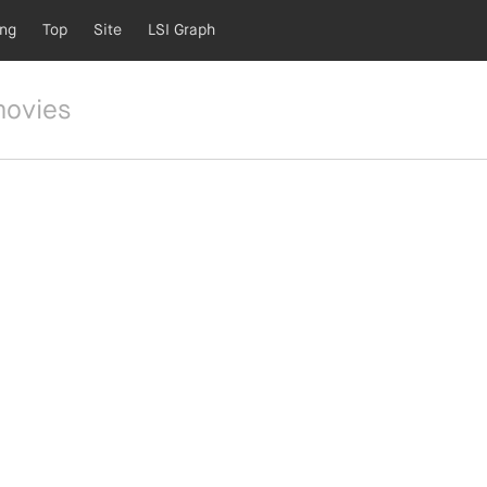
ing
Top
Site
LSI Graph