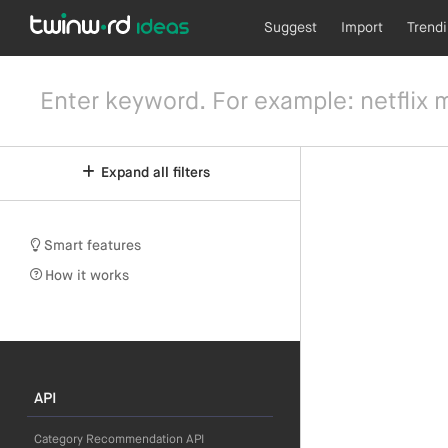
Suggest
Import
Trend
Expand all filters
Smart features
How it works
API
Category Recommendation API