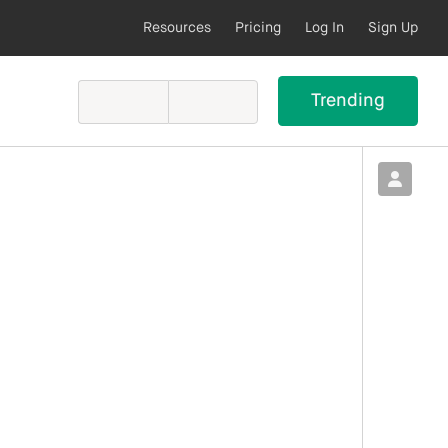
Resources
Pricing
Log In
Sign Up