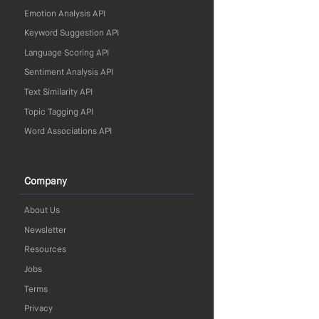
Emotion Analysis API
Keyword Suggestion API
Language Scoring API
Sentiment Analysis API
Text Similarity API
Topic Tagging API
Word Associations API
Company
About Us
Newsletter
Resources
Jobs
Terms
Privacy