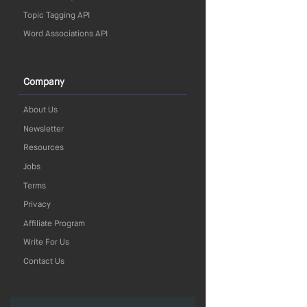
Topic Tagging API
Word Associations API
Company
About Us
Newsletter
Resources
Jobs
Terms
Privacy
Affiliate Program
Write For Us
Contact Us