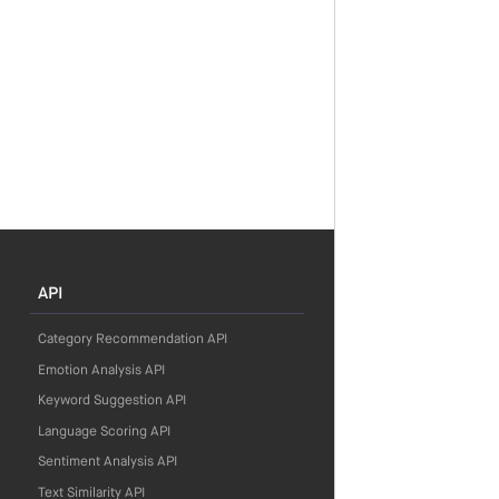
API
Category Recommendation API
Emotion Analysis API
Keyword Suggestion API
Language Scoring API
Sentiment Analysis API
Text Similarity API