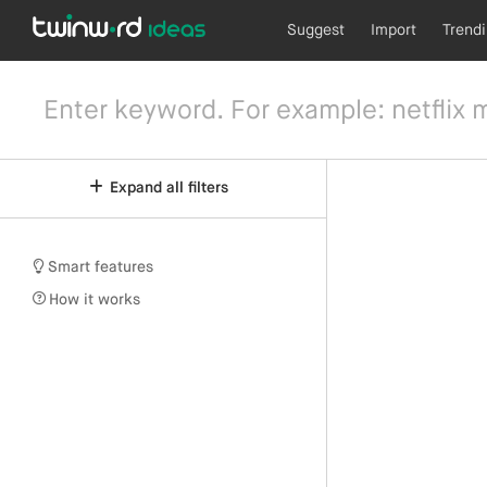
Suggest
Import
Trend
Expand all filters
Smart features
How it works