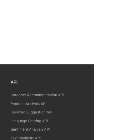
API
Category Recommendation API
Emotion Analysis API
Keyword Suggestion API
Language Scoring API
Sentiment Analysis API
Text Similarity API