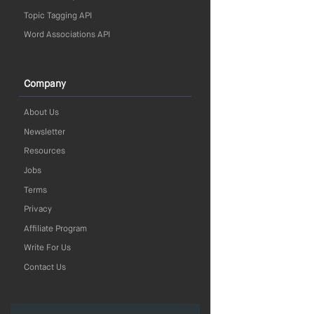
Topic Tagging API
Word Associations API
Company
About Us
Newsletter
Resources
Jobs
Terms
Privacy
Affiliate Program
Write For Us
Contact Us