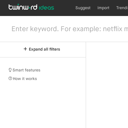
Suggest
Import
Trend
Expand all filters
Smart features
How it works