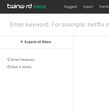
Suggest
Import
Trend
Expand all filters
Smart features
How it works