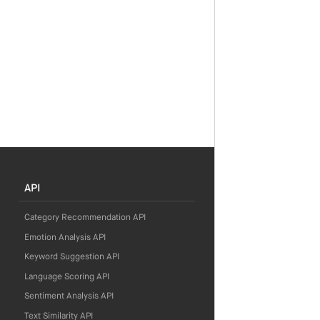
API
Category Recommendation API
Emotion Analysis API
Keyword Suggestion API
Language Scoring API
Sentiment Analysis API
Text Similarity API