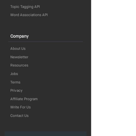
Topic Tagging API
Word Associations API
Company
About Us
Newsletter
Resources
Jobs
Terms
Privacy
Affiliate Program
Write For Us
Contact Us