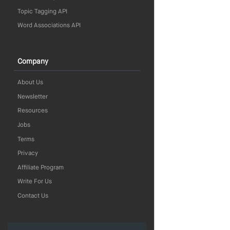
Topic Tagging API
Word Associations API
Company
About Us
Newsletter
Resources
Jobs
Terms
Privacy
Affiliate Program
Write For Us
Contact Us