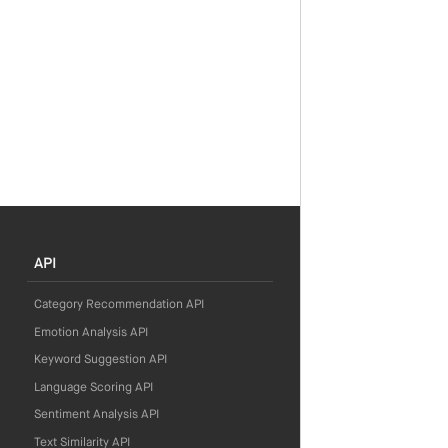
API
Category Recommendation API
Emotion Analysis API
Keyword Suggestion API
Language Scoring API
Sentiment Analysis API
Text Similarity API