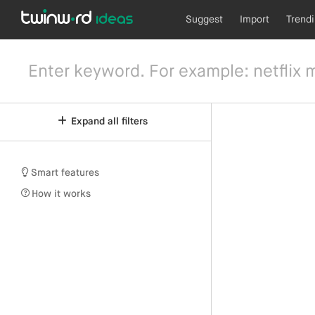
Suggest
Import
Trend
Expand all filters
Smart features
How it works