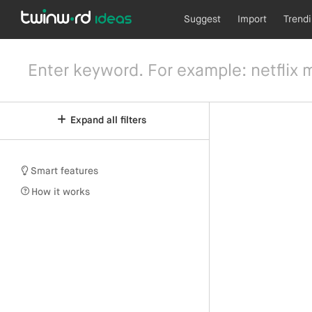
Suggest
Import
Trend
Expand all filters
Smart features
How it works