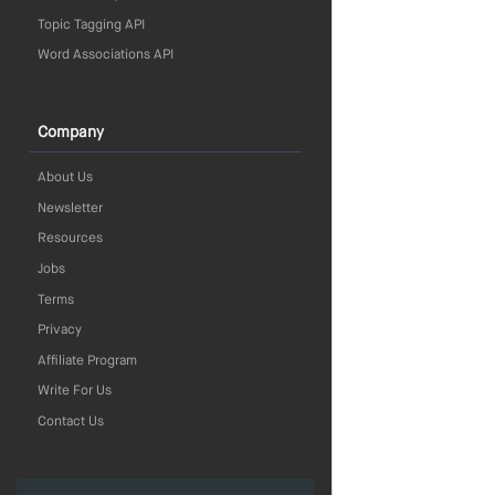
Topic Tagging API
Word Associations API
Company
About Us
Newsletter
Resources
Jobs
Terms
Privacy
Affiliate Program
Write For Us
Contact Us