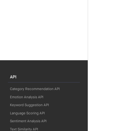
API
Category Recommendation API
Emotion Analysis API
Keyword Suggestion API
Language Scoring API
Sentiment Analysis API
Text Similarity API