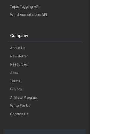
Topic Tagging API
Word Associations API
Company
About Us
Newsletter
Resources
Jobs
Terms
Privacy
Affiliate Program
Write For Us
Contact Us