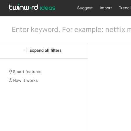
Suggest
Import
Trend
Expand all filters
Smart features
How it works