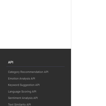
API
Category Recommendation API
Emotion Analysis API
Keyword Suggestion API
Language Scoring API
Sentiment Analysis API
Text Similarity API