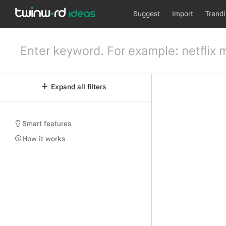
Suggest
Import
Trend
Expand all filters
Smart features
How it works