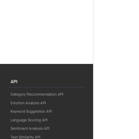
API
Category Recommendation API
Emotion Analysis API
Keyword Suggestion API
Language Scoring API
Sentiment Analysis API
Text Similarity API