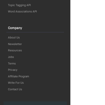
Topic Tagging API
Word Associations API
Company
About Us
Newsletter
Resources
Jobs
Terms
Privacy
Affiliate Program
Write For Us
Contact Us