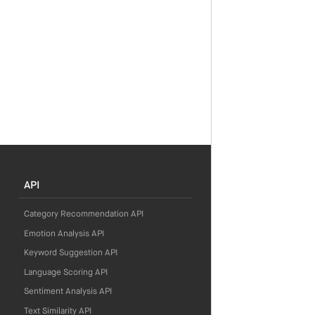
API
Category Recommendation API
Emotion Analysis API
Keyword Suggestion API
Language Scoring API
Sentiment Analysis API
Text Similarity API