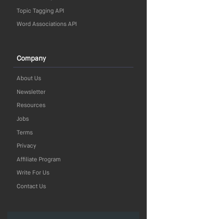
Topic Tagging API
Word Associations API
Company
About Us
Newsletter
Resources
Jobs
Terms
Privacy
Affiliate Program
Write For Us
Contact Us