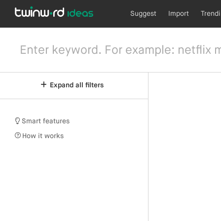
Suggest
Import
Trend
Expand all filters
Smart features
How it works