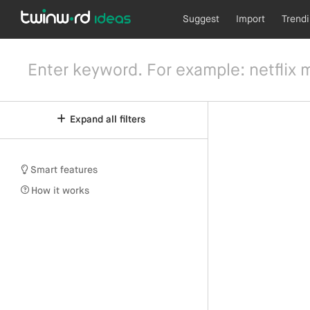
Suggest
Import
Trend
Expand all filters
Smart features
How it works