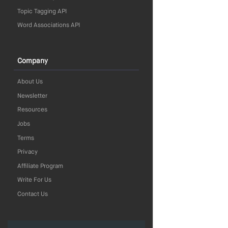
Topic Tagging API
Word Associations API
Company
About Us
Newsletter
Resources
Jobs
Terms
Privacy
Affiliate Program
Write For Us
Contact Us