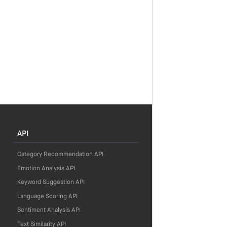
API
Category Recommendation API
Emotion Analysis API
Keyword Suggestion API
Language Scoring API
Sentiment Analysis API
Text Similarity API