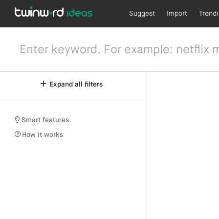
Suggest
Import
Trend
Expand all filters
Smart features
How it works