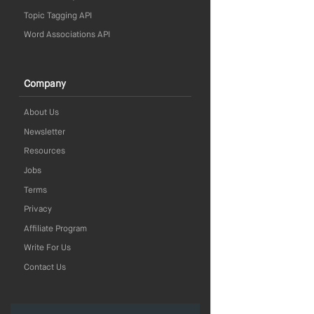
Topic Tagging API
Word Associations API
Company
About Us
Newsletter
Resources
Jobs
Terms
Privacy
Affiliate Program
Write For Us
Contact Us