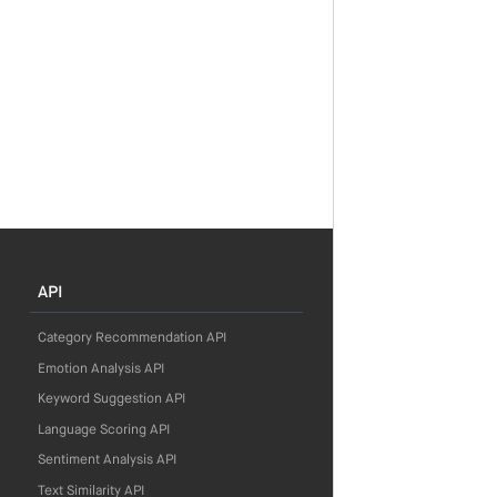
API
Category Recommendation API
Emotion Analysis API
Keyword Suggestion API
Language Scoring API
Sentiment Analysis API
Text Similarity API