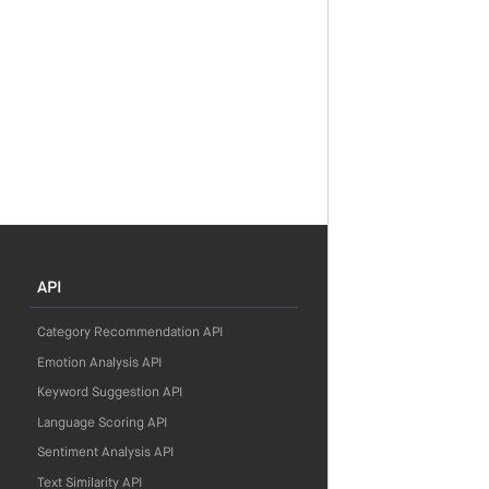
API
Category Recommendation API
Emotion Analysis API
Keyword Suggestion API
Language Scoring API
Sentiment Analysis API
Text Similarity API