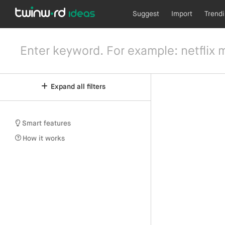
Suggest
Import
Trend
Expand all filters
Smart features
How it works