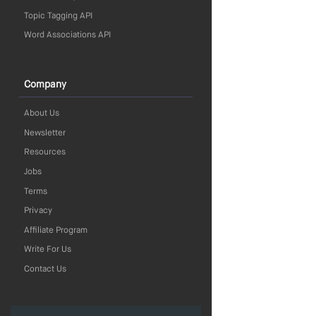
Topic Tagging API
Word Associations API
Company
About Us
Newsletter
Resources
Jobs
Terms
Privacy
Affiliate Program
Write For Us
Contact Us