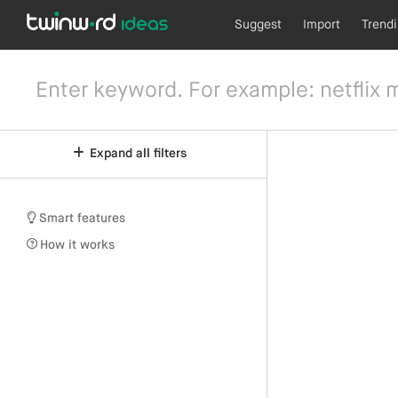
Suggest
Import
Trend
Expand all filters
Smart features
How it works