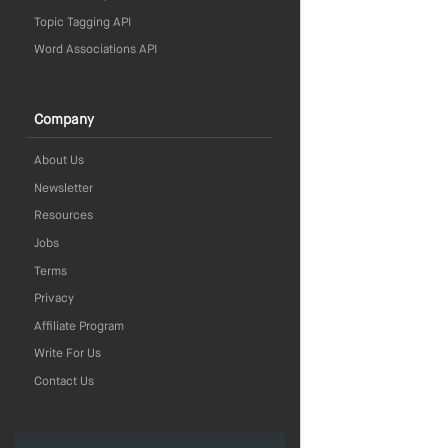
Topic Tagging API
Word Associations API
Company
About Us
Newsletter
Resources
Jobs
Terms
Privacy
Affiliate Program
Write For Us
Contact Us