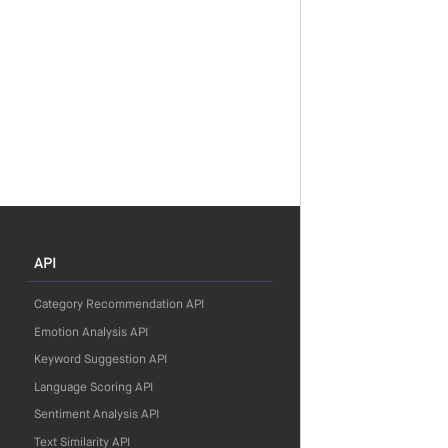
API
Category Recommendation API
Emotion Analysis API
Keyword Suggestion API
Language Scoring API
Sentiment Analysis API
Text Similarity API