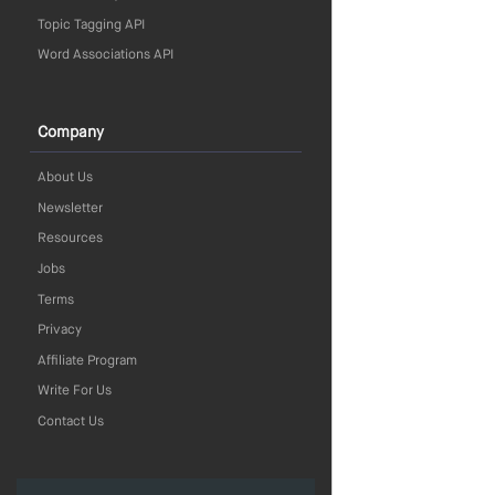
Topic Tagging API
Word Associations API
Company
About Us
Newsletter
Resources
Jobs
Terms
Privacy
Affiliate Program
Write For Us
Contact Us