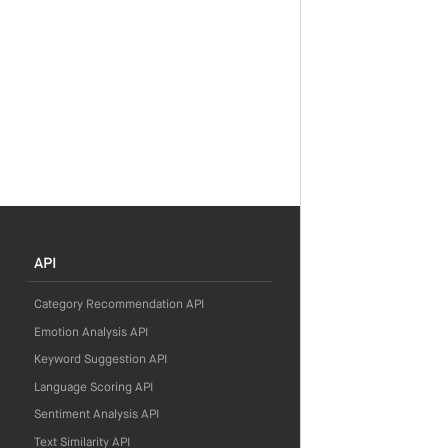
API
Category Recommendation API
Emotion Analysis API
Keyword Suggestion API
Language Scoring API
Sentiment Analysis API
Text Similarity API