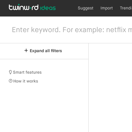
Suggest
Import
Trend
Expand all filters
Smart features
How it works