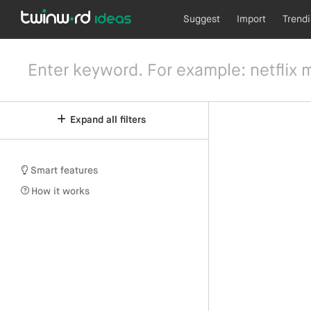
Suggest
Import
Trend
Expand all filters
Smart features
How it works