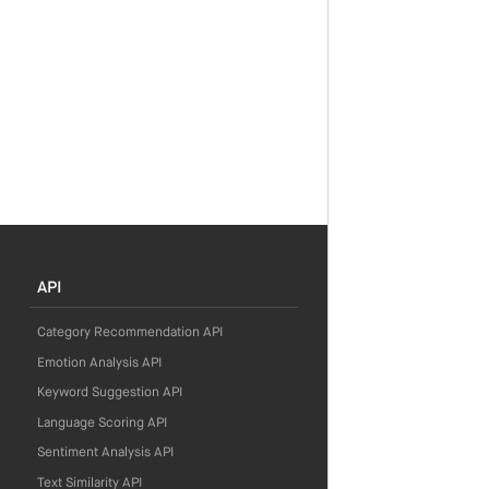
API
Category Recommendation API
Emotion Analysis API
Keyword Suggestion API
Language Scoring API
Sentiment Analysis API
Text Similarity API