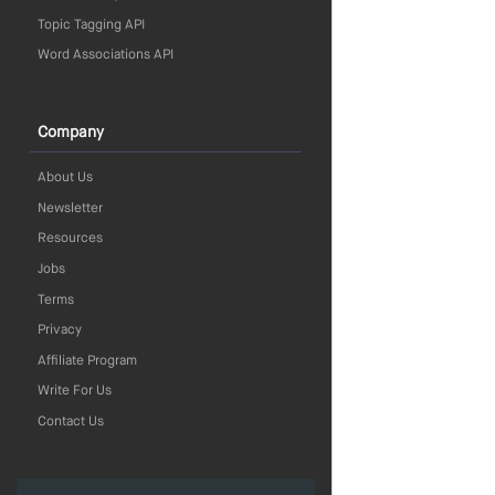
Topic Tagging API
Word Associations API
Company
About Us
Newsletter
Resources
Jobs
Terms
Privacy
Affiliate Program
Write For Us
Contact Us