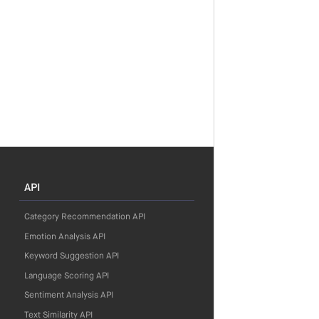
API
Category Recommendation API
Emotion Analysis API
Keyword Suggestion API
Language Scoring API
Sentiment Analysis API
Text Similarity API