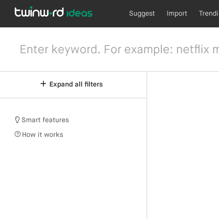
Suggest
Import
Trend
Expand all filters
Smart features
How it works