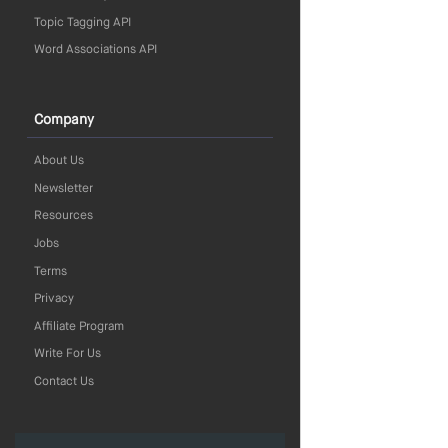
Topic Tagging API
Word Associations API
Company
About Us
Newsletter
Resources
Jobs
Terms
Privacy
Affiliate Program
Write For Us
Contact Us