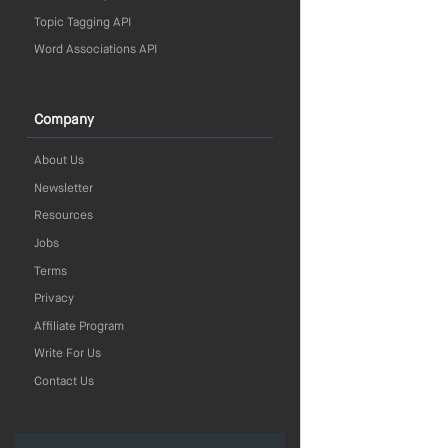
Topic Tagging API
Word Associations API
Company
About Us
Newsletter
Resources
Jobs
Terms
Privacy
Affiliate Program
Write For Us
Contact Us