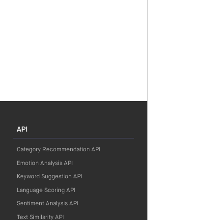
API
Category Recommendation API
Emotion Analysis API
Keyword Suggestion API
Language Scoring API
Sentiment Analysis API
Text Similarity API