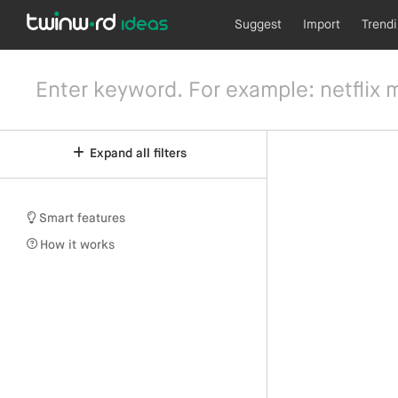
Suggest
Import
Trend
Expand all filters
Smart features
How it works