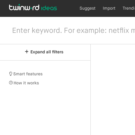
Suggest
Import
Trend
Expand all filters
Smart features
How it works