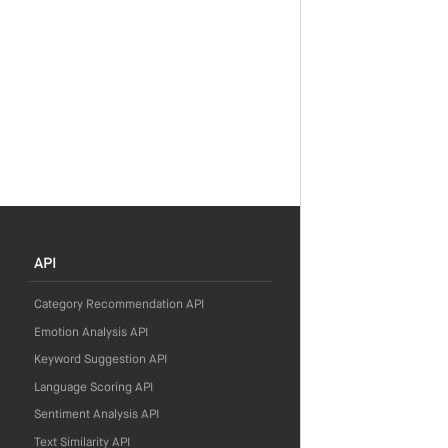
API
Category Recommendation API
Emotion Analysis API
Keyword Suggestion API
Language Scoring API
Sentiment Analysis API
Text Similarity API