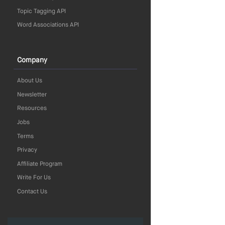
Topic Tagging API
Word Associations API
Company
About Us
Newsletter
Resources
Jobs
Terms
Privacy
Affiliate Program
Write For Us
Contact Us