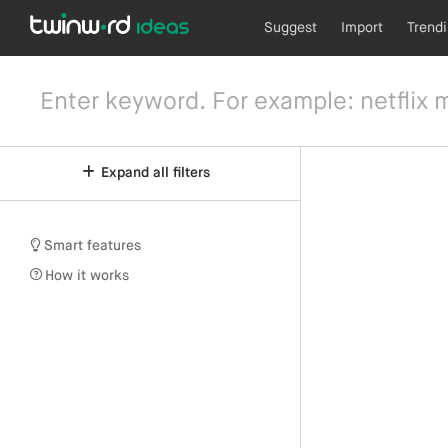
Suggest
Import
Trend
Expand all filters
Smart features
How it works