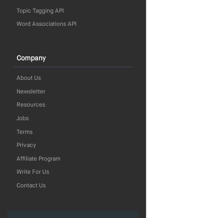
Topic Tagging API
Word Associations API
Company
About Us
Newsletter
Resources
Jobs
Terms
Privacy
Affiliate Program
Write For Us
Contact Us