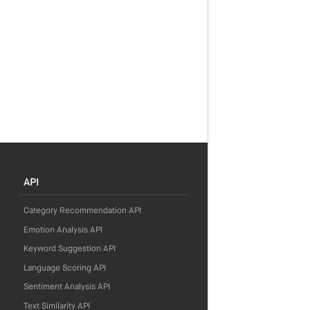
API
Category Recommendation API
Emotion Analysis API
Keyword Suggestion API
Language Scoring API
Sentiment Analysis API
Text Similarity API