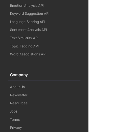
Emotion Analysis API
Keyword Suggestion API
Language Scoring API
Sentiment Analysis API
Text Similarity API
Topic Tagging API
Word Associations API
Company
About Us
Newsletter
Resources
Jobs
Terms
Privacy