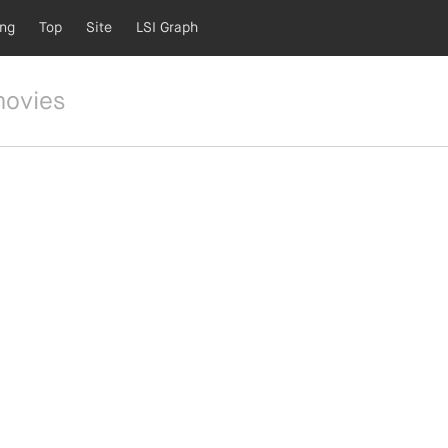
ing
Top
Site
LSI Graph