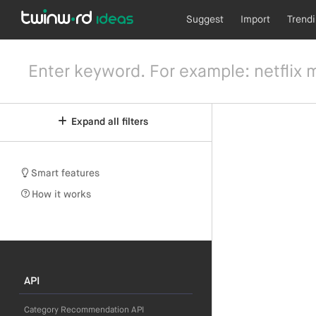
Suggest
Import
Trend
Expand all filters
Smart features
How it works
API
Category Recommendation API