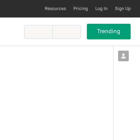
Resources
Pricing
Log In
Sign Up