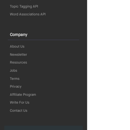
Topic Tagging API
Word Associations API
Company
About Us
Newsletter
Resources
Jobs
Terms
Privacy
Affiliate Program
Write For Us
Contact Us