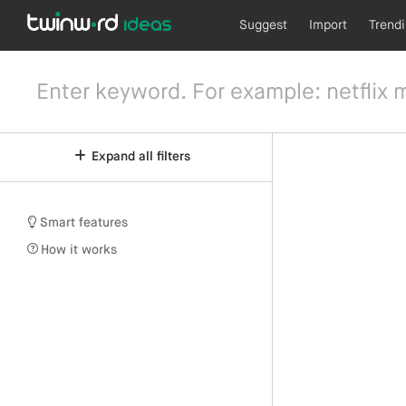
Suggest
Import
Trend
Expand all filters
Smart features
How it works