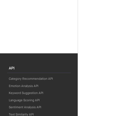
API
Category Recommendation API
Emotion Analysis API
Keyword Suggestion API
Language Scoring API
Sentiment Analysis API
Text Similarity API