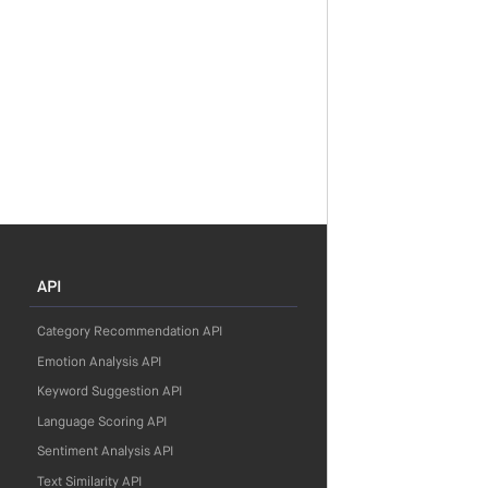
API
Category Recommendation API
Emotion Analysis API
Keyword Suggestion API
Language Scoring API
Sentiment Analysis API
Text Similarity API