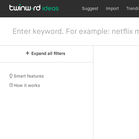
Suggest
Import
Trend
Expand all filters
Smart features
How it works