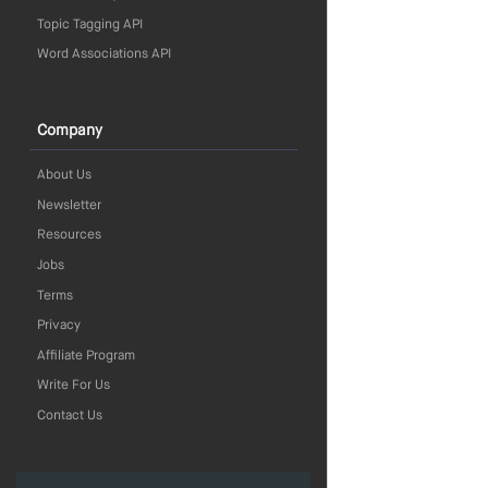
Topic Tagging API
Word Associations API
Company
About Us
Newsletter
Resources
Jobs
Terms
Privacy
Affiliate Program
Write For Us
Contact Us