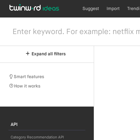
Suggest
Import
Trend
Expand all filters
Smart features
How it works
API
Category Recommendation API