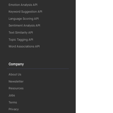
Emotion Analysis API
Keyword Suggestion API
Language Scoring API
Sentiment Analysis API
Text Similarity API
Topic Tagging API
Word Associations API
Company
About Us
Newsletter
Resources
Jobs
Terms
Privacy