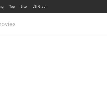
ing
Top
Site
LSI Graph