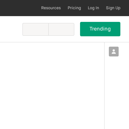
Resources
Pricing
Log In
Sign Up