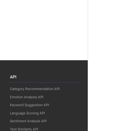
API
Category Recommendation API
Emotion Analysis API
Keyword Suggestion API
Language Scoring API
Sentiment Analysis API
Text Similarity API