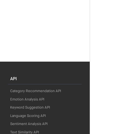
API
Category Recommendation API
Emotion Analysis API
Keyword Suggestion API
Language Scoring API
Sentiment Analysis API
Text Similarity API