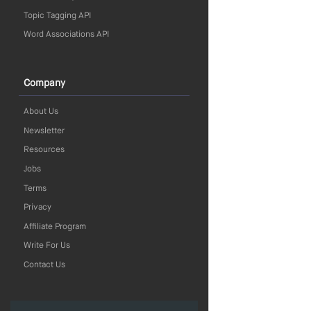
Topic Tagging API
Word Associations API
Company
About Us
Newsletter
Resources
Jobs
Terms
Privacy
Affiliate Program
Write For Us
Contact Us