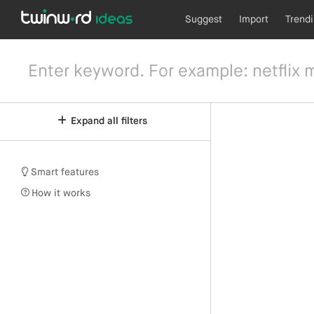
Suggest
Import
Trend
Expand all filters
Smart features
How it works