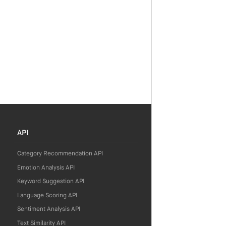
API
Category Recommendation API
Emotion Analysis API
Keyword Suggestion API
Language Scoring API
Sentiment Analysis API
Text Similarity API