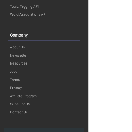
Topic Tagging API
Word Associations API
Company
About Us
Newsletter
Resources
Jobs
Terms
Privacy
Affiliate Program
Write For Us
Contact Us