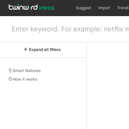
Suggest
Import
Trend
Expand all filters
Smart features
How it works