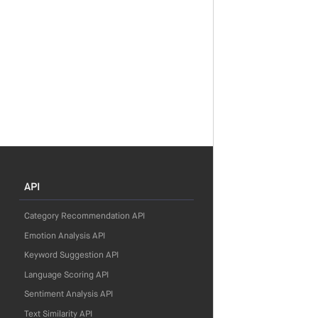
API
Category Recommendation API
Emotion Analysis API
Keyword Suggestion API
Language Scoring API
Sentiment Analysis API
Text Similarity API