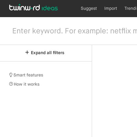
Suggest
Import
Trend
Expand all filters
Smart features
How it works