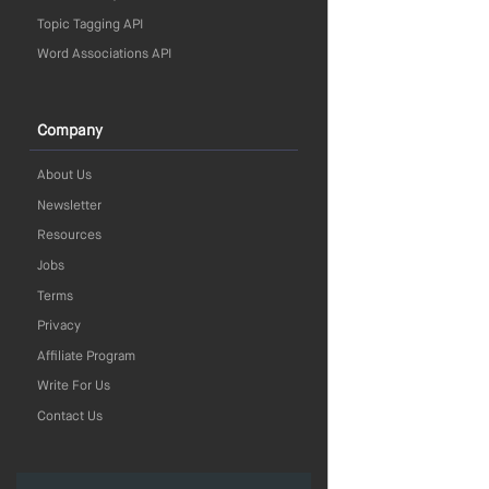
Topic Tagging API
Word Associations API
Company
About Us
Newsletter
Resources
Jobs
Terms
Privacy
Affiliate Program
Write For Us
Contact Us