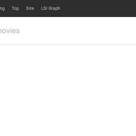
ing
Top
Site
LSI Graph