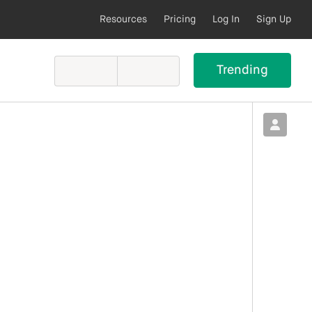
Resources
Pricing
Log In
Sign Up