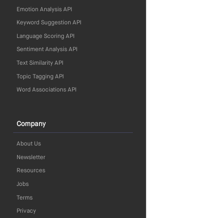
Emotion Analysis API
Keyword Suggestion API
Language Scoring API
Sentiment Analysis API
Text Similarity API
Topic Tagging API
Word Associations API
Company
About Us
Newsletter
Resources
Jobs
Terms
Privacy