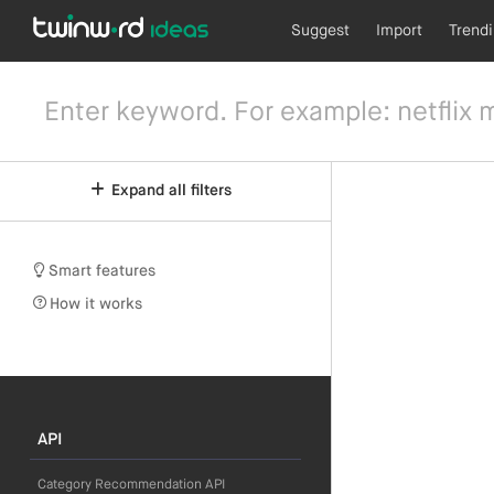
Suggest
Import
Trend
Expand all filters
Smart features
How it works
API
Category Recommendation API