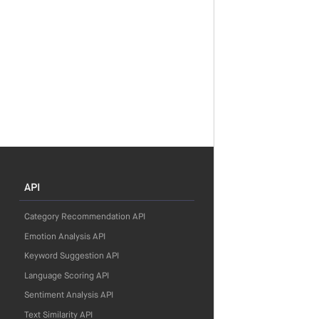
API
Category Recommendation API
Emotion Analysis API
Keyword Suggestion API
Language Scoring API
Sentiment Analysis API
Text Similarity API