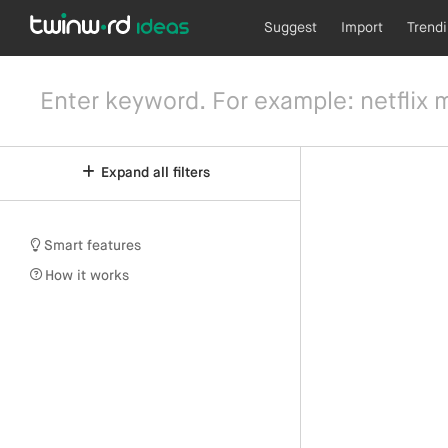
Suggest
Import
Trend
Expand all filters
Smart features
How it works