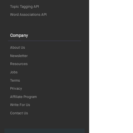
Topic Tagging API
Word Associations API
Company
About Us
Newsletter
Resources
Jobs
Terms
Privacy
Affiliate Program
Write For Us
Contact Us