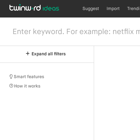
Suggest
Import
Trend
Expand all filters
Smart features
How it works