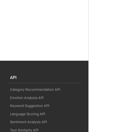
API
Category Recommendation API
Emotion Analysis API
Keyword Suggestion API
Language Scoring API
Sentiment Analysis API
Text Similarity API