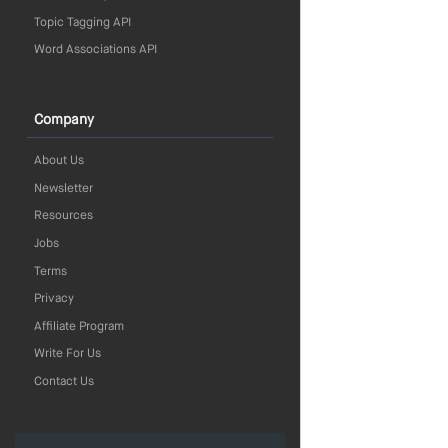
Topic Tagging API
Word Associations API
Company
About Us
Newsletter
Resources
Jobs
Terms
Privacy
Affiliate Program
Write For Us
Contact Us