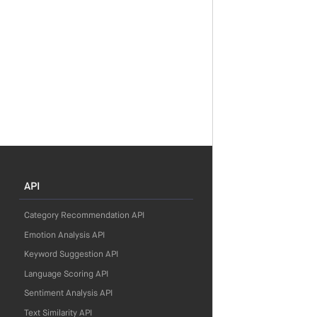
API
Category Recommendation API
Emotion Analysis API
Keyword Suggestion API
Language Scoring API
Sentiment Analysis API
Text Similarity API