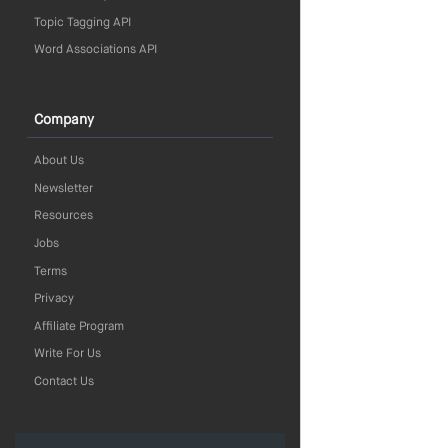
Topic Tagging API
Word Associations API
Company
About Us
Newsletter
Resources
Jobs
Terms
Privacy
Affiliate Program
Write For Us
Contact Us