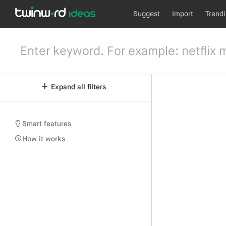
Suggest
Import
Trend
Expand all filters
Smart features
How it works