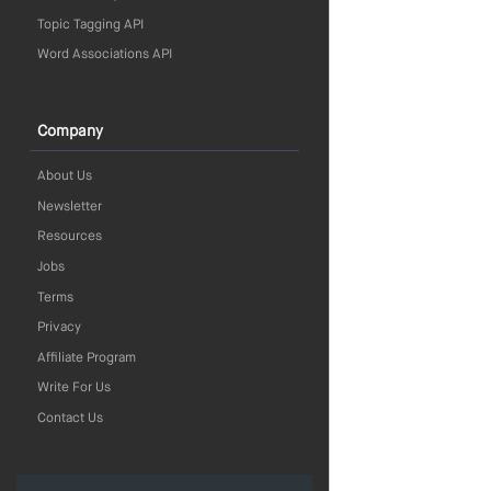
Topic Tagging API
Word Associations API
Company
About Us
Newsletter
Resources
Jobs
Terms
Privacy
Affiliate Program
Write For Us
Contact Us