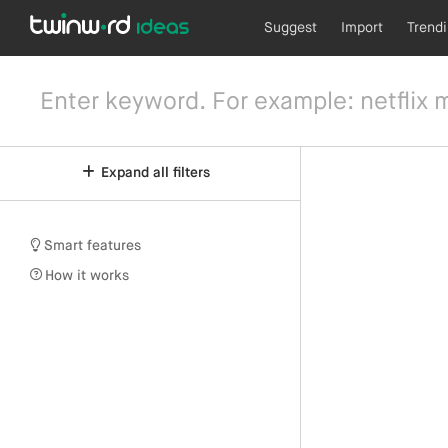
Suggest
Import
Trend
Expand all filters
Smart features
How it works