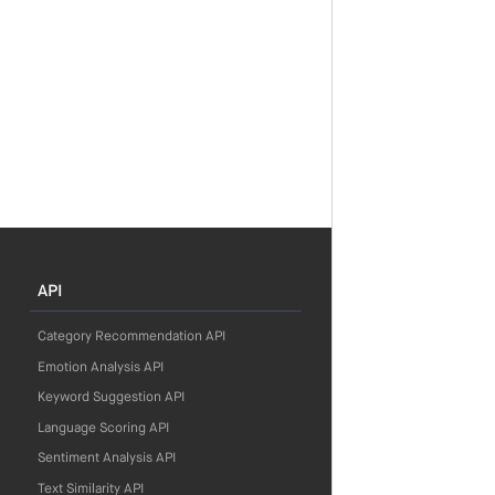
API
Category Recommendation API
Emotion Analysis API
Keyword Suggestion API
Language Scoring API
Sentiment Analysis API
Text Similarity API