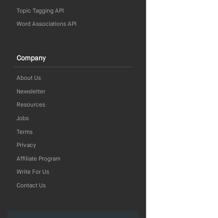
Topic Tagging API
Word Associations API
Company
About Us
Newsletter
Resources
Jobs
Terms
Privacy
Affiliate Program
Write For Us
Contact Us