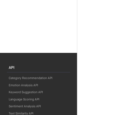
API
Category Recommendation API
Emotion Analysis API
Keyword Suggestion API
Language Scoring API
Sentiment Analysis API
Text Similarity API