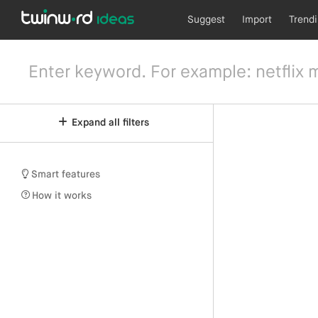
Suggest
Import
Trend
Expand all filters
Smart features
How it works