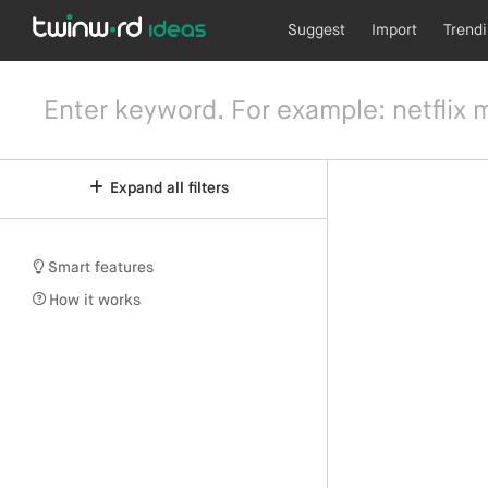
Suggest
Import
Trend
Expand all filters
Smart features
How it works