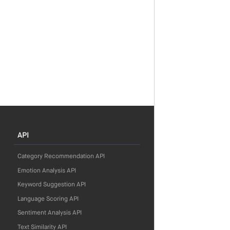
API
Category Recommendation API
Emotion Analysis API
Keyword Suggestion API
Language Scoring API
Sentiment Analysis API
Text Similarity API