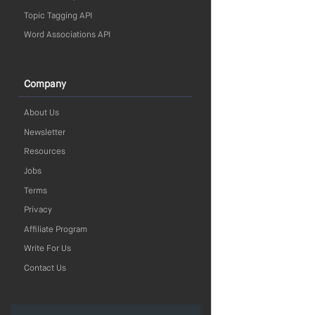
Topic Tagging API
Word Associations API
Company
About Us
Newsletter
Resources
Jobs
Terms
Privacy
Affiliate Program
Write For Us
Contact Us