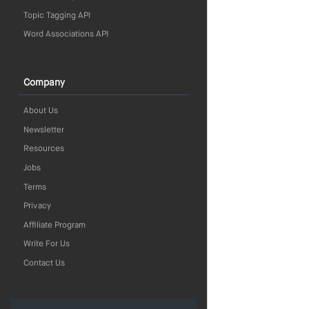
Topic Tagging API
Word Associations API
Company
About Us
Newsletter
Resources
Jobs
Terms
Privacy
Affiliate Program
Write For Us
Contact Us