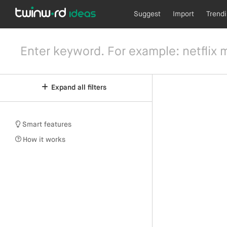
Suggest
Import
Trend
Expand all filters
Smart features
How it works