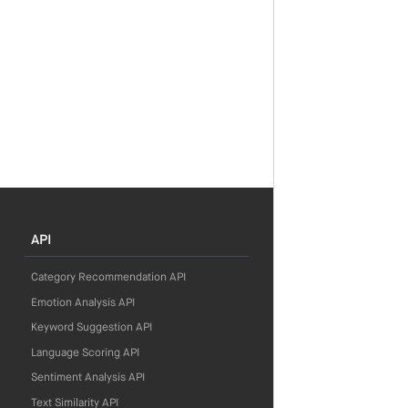
API
Category Recommendation API
Emotion Analysis API
Keyword Suggestion API
Language Scoring API
Sentiment Analysis API
Text Similarity API