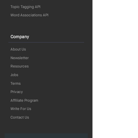
Topic Tagging API
Word Associations API
Company
About Us
Newsletter
Resources
Jobs
Terms
Privacy
Affiliate Program
Write For Us
Contact Us