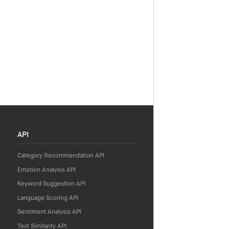
API
Category Recommendation API
Emotion Analysis API
Keyword Suggestion API
Language Scoring API
Sentiment Analysis API
Text Similarity API