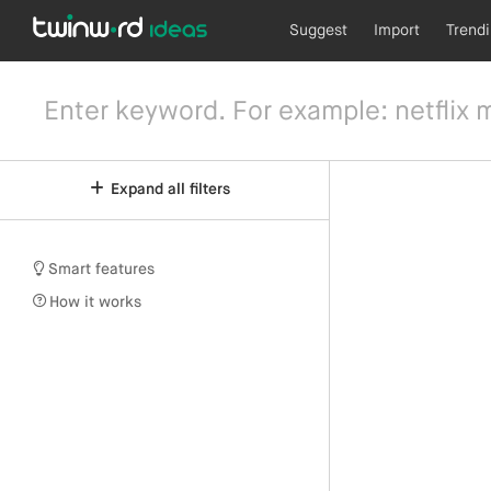
Suggest
Import
Trend
Expand all filters
Smart features
How it works