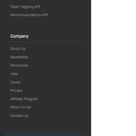
Topic Tagging API
Word Associations API
Company
About Us
Newsletter
Resources
Jobs
Terms
Privacy
Affiliate Program
Write For Us
Contact Us