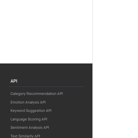
API
Category Recommendation API
Emotion Analysis API
Keyword Suggestion API
Language Scoring API
Sentiment Analysis API
Text Similarity API