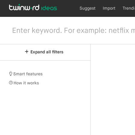
Suggest
Import
Trend
Expand all filters
Smart features
How it works