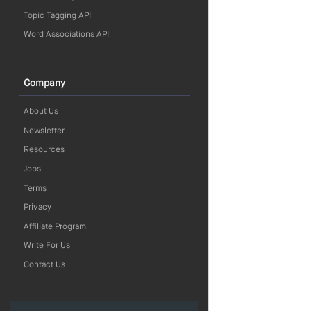
Topic Tagging API
Word Associations API
Company
About Us
Newsletter
Resources
Jobs
Terms
Privacy
Affiliate Program
Write For Us
Contact Us