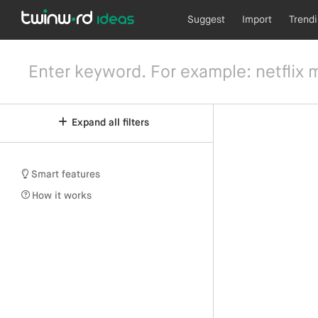
Suggest
Import
Trend
Expand all filters
Smart features
How it works