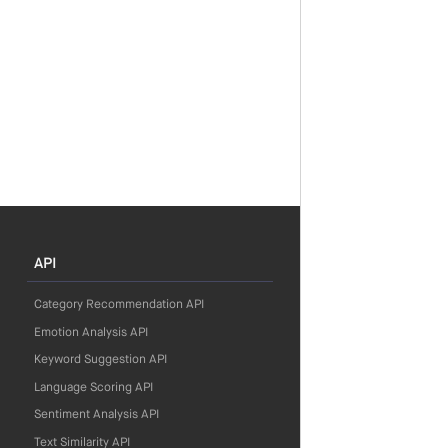
API
Category Recommendation API
Emotion Analysis API
Keyword Suggestion API
Language Scoring API
Sentiment Analysis API
Text Similarity API