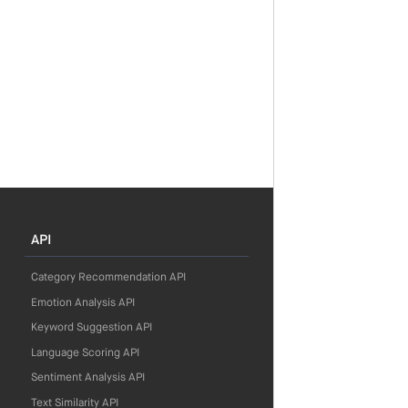
API
Category Recommendation API
Emotion Analysis API
Keyword Suggestion API
Language Scoring API
Sentiment Analysis API
Text Similarity API