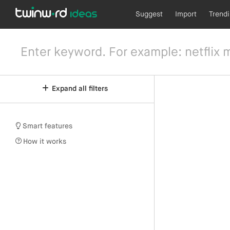
Suggest
Import
Trend
Expand all filters
Smart features
How it works