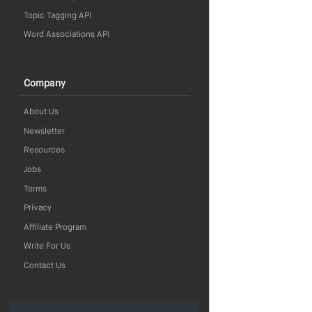
Topic Tagging API
Word Associations API
Company
About Us
Newsletter
Resources
Jobs
Terms
Privacy
Affiliate Program
Write For Us
Contact Us