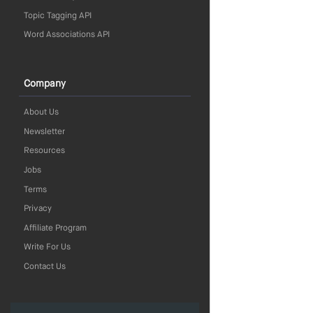
Topic Tagging API
Word Associations API
Company
About Us
Newsletter
Resources
Jobs
Terms
Privacy
Affiliate Program
Write For Us
Contact Us