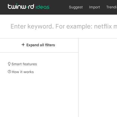
Suggest
Import
Trend
Expand all filters
Smart features
How it works