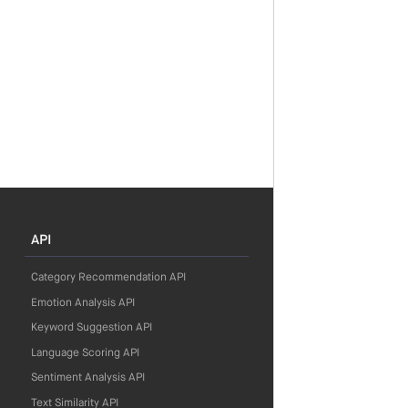
API
Category Recommendation API
Emotion Analysis API
Keyword Suggestion API
Language Scoring API
Sentiment Analysis API
Text Similarity API